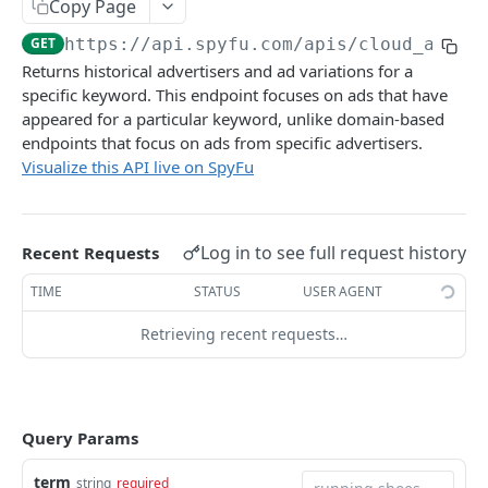
Get Keyword Ad History
Copy Page
GET
Find Domains by Pattern and Metrics
GET
GET
https://api.spyfu.com/apis/cloud_ad_hi
Get Keyword Ad History With Stats
GET
Returns historical advertisers and ad variations for a
specific keyword. This endpoint focuses on ads that have
PPC RESEARCH API
appeared for a particular keyword, unlike domain-based
endpoints that focus on ads from specific advertisers.
PPC Research API
Visualize this API live on SpyFu
Get Ads for Domain
GET
SEO RESEARCH API
Get Most Successful PPC Keywords
GET
Log in to see full request history
Recent Requests
SEO Research API
Get New PPC Keywords
GET
Get SEO Keywords
TIME
STATUS
USER AGENT
GET
COMPETITORS API
Get Most Valuable Keywords
Retrieving recent requests…
GET
Competitors API
Get Newly Ranked Keywords
GET
Get Top PPC Competitors
GET
Get Gained Ranks Keywords
GET
KOMBAT API
Query Params
Get Top SEO Competitors
GET
Get Lost Ranks Keywords
GET
Kombat API
Get Combined Top Competitors
GET
term
string
required