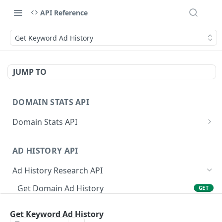
API Reference
Get Keyword Ad History
JUMP TO
DOMAIN STATS API
Domain Stats API
Get All Domain Stats
GET
AD HISTORY API
Get Latest Domain Stats
GET
Ad History Research API
Get Domain Stats For Exact Date
GET
Get Domain Ad History
GET
Get Active Dates For Domain
GET
Get Domain Ad History by Date
GET
Bulk Domain Statistics (Snapshot or History)
GET
Get Keyword Ad History