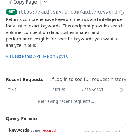
Copy Page
Find Domains by Pattern and Metrics
GET
Get Ads for Domain
GET
Get Keyword Ad History With Stats
GET
GET
https://api.spyfu.com/apis/keyword_api
SEO RESEARCH API
Get Most Successful PPC Keywords
GET
Returns comprehensive keyword metrics and intelligence
for a list of exact keywords. This endpoint provides search
SEO Research API
Get New PPC Keywords
GET
volume, competition data, cost estimates, and
Get SEO Keywords
GET
performance insights for specific keywords you want to
COMPETITORS API
analyze in bulk.
Get Most Valuable Keywords
GET
Competitors API
Visualize this API live on SpyFu
Get Newly Ranked Keywords
GET
Get Top PPC Competitors
GET
Get Gained Ranks Keywords
GET
KOMBAT API
Get Top SEO Competitors
GET
Get Lost Ranks Keywords
Log in to see full request history
GET
Recent Requests
Kombat API
Get Combined Top Competitors
GET
Get Gained Clicks Keywords
GET
TIME
STATUS
USER AGENT
Get Competing PPC Keywords
GET
Get Lost Clicks Keywords
GET
KEYWORD API
Retrieving recent requests…
Get Competing SEO Keywords
GET
Get Just Made It Keywords
GET
Keyword Research API
Query Params
Get Just Fell Off Keywords
GET
Get Related Keywords
GET
keywords
string
required