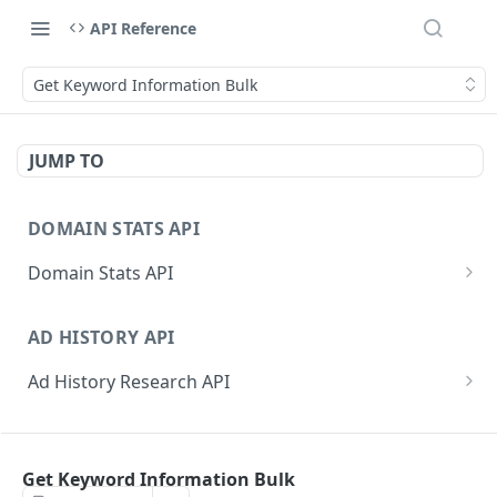
API Reference
Get Keyword Information Bulk
JUMP TO
DOMAIN STATS API
Domain Stats API
Get All Domain Stats
GET
AD HISTORY API
Get Latest Domain Stats
GET
Ad History Research API
Get Domain Stats For Exact Date
GET
Get Domain Ad History
GET
Get Active Dates For Domain
GET
PPC RESEARCH API
Get Domain Ad History by Date
GET
Bulk Domain Statistics (Snapshot or History)
GET
Get Keyword Information Bulk
PPC Research API
Get Keyword Ad History
GET