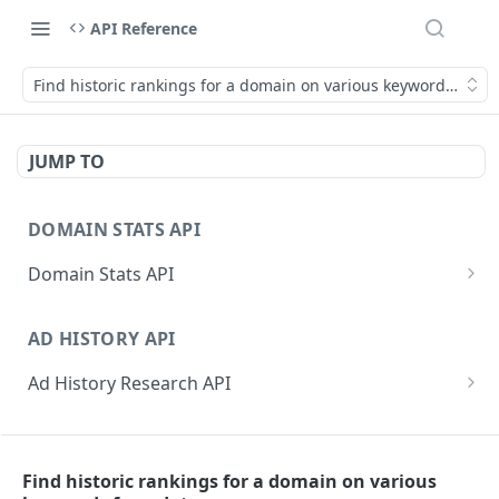
API Reference
Find historic rankings for a domain on various keywords for a
JUMP TO
DOMAIN STATS API
Domain Stats API
Get All Domain Stats
GET
AD HISTORY API
Get Latest Domain Stats
GET
Ad History Research API
Get Domain Stats For Exact Date
GET
Get Domain Ad History
GET
Get Active Dates For Domain
GET
PPC RESEARCH API
Get Domain Ad History by Date
GET
Bulk Domain Statistics (Snapshot or History)
GET
Find historic rankings for a domain on various
PPC Research API
Get Keyword Ad History
GET